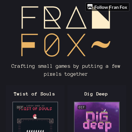
Follow Fran Fox
Crafting small games by putting a few
pixels together
Twist of Souls
Dig Deep
GIF
GIF