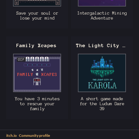
Save your soul or
Intergalactic Mining
lose your mind
Adventure
Family Xcapes
The Light City of Karola
GIF
You have 3 minutes
A short game made
to rescue your
for the Ludum Dare
family
39
itch.io
·
Community profile